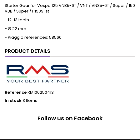
Starter Gear for Vespa 125 VNB5-6T / VNT / VNS5-6T / Super / 150
VBB / Super / P150S 1st
- 12-13 teeth
- Ø 22 mm
- Piaggio references: 58560
PRODUCT DETAILS
Reference
RM100250413
In stock
3 Items
Follow us on Facebook