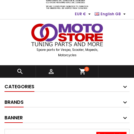


EUR €
English GB
Spare parts for Vespa, Scooter, Mopeds,
Motorcycles
0


shopping_cart
CATEGORIES
BRANDS
BANNER