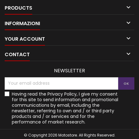

PRODUCTS

INFORMAZIONI

YOUR ACCOUNT

CONTACT
NEWSLETTER
Having read the
Privacy Policy
, I give my consent
for this site to send information and promotional
communications by email, including the
newsletter, referring to own and / or third party
products and / or services and for the
performance of market research.
© Copyright 2026 Motostore. All Rights Reserved.
Your Privacy Choices