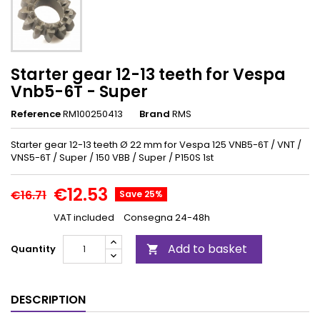
Starter gear 12-13 teeth for Vespa
Vnb5-6T - Super
Reference
RM100250413
Brand
RMS
Starter gear 12-13 teeth Ø 22 mm for Vespa 125 VNB5-6T / VNT /
VNS5-6T / Super / 150 VBB / Super / P150S 1st
€12.53
€16.71
Save 25%
VAT included
Consegna 24-48h
Add to basket
Quantity

DESCRIPTION