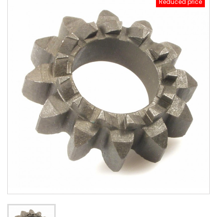
Reduced price