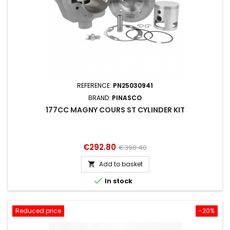
REFERENCE:
PN25030941
BRAND:
PINASCO
177CC MAGNY COURS ST CYLINDER KIT
Price
Regular
€292.80
€390.40
price
Add to basket


In stock
Reduced price
-20%