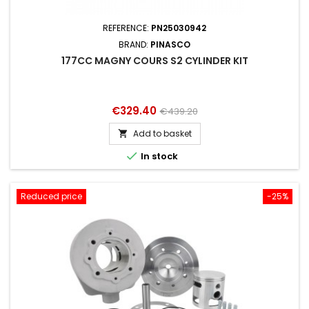
REFERENCE:
PN25030942
BRAND:
PINASCO
177CC MAGNY COURS S2 CYLINDER KIT
Price
Regular
€329.40
€439.20
price
Add to basket


In stock
Reduced price
-25%