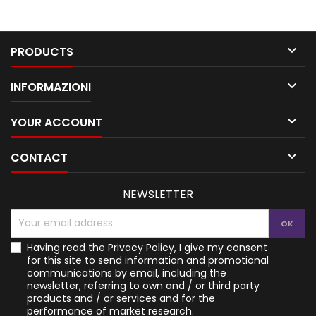

PRODUCTS

INFORMAZIONI

YOUR ACCOUNT

CONTACT
NEWSLETTER
Having read the
Privacy Policy
, I give my consent
for this site to send information and promotional
communications by email, including the
newsletter, referring to own and / or third party
products and / or services and for the
performance of market research.