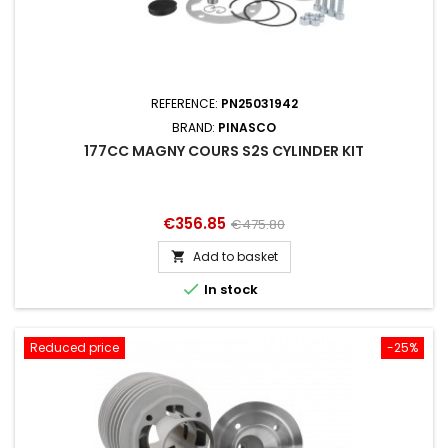
REFERENCE:
PN25031942
BRAND:
PINASCO
177CC MAGNY COURS S2S CYLINDER KIT
Price
Regular
€356.85
€475.80
price
Add to basket


In stock
Reduced price
-25%