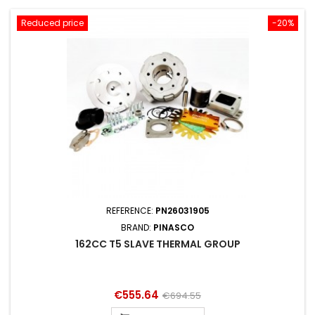
Reduced price
-20%
REFERENCE:
PN26031905
BRAND:
PINASCO
162CC T5 SLAVE THERMAL GROUP
Price
Regular
€555.64
€694.55
price