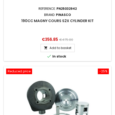
REFERENCE:
PN25032942
BRAND:
PINASCO
190CC MAGNY COURS S2X CYLINDER KIT
Price
Regular
€356.85
€475.80
price
Add to basket


In stock
Reduced price
-25%