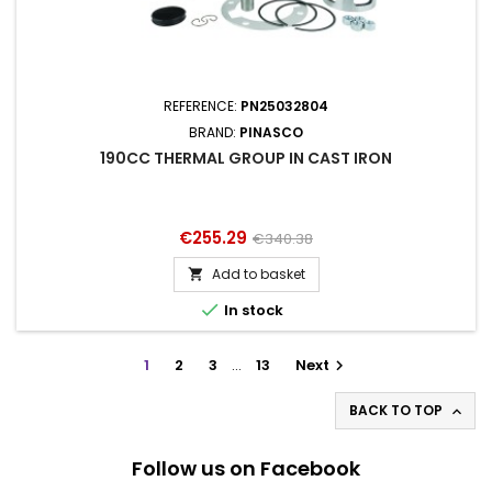
REFERENCE:
PN25032804
BRAND:
PINASCO
190CC THERMAL GROUP IN CAST IRON
Price
Regular
€255.29
€340.38
price
Add to basket


In stock
1
2
3
…
13
Next

BACK TO TOP

Follow us on Facebook