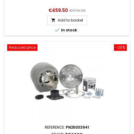
Price
Regular
€459.50
€574.38
price
Add to basket


In stock
Reduced price
-25%
REFERENCE:
PN25033941