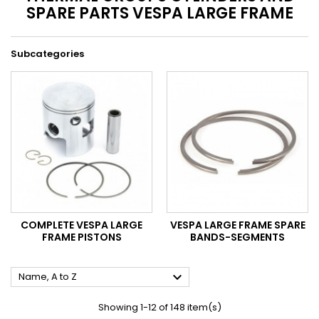
SPARE PARTS VESPA LARGE FRAME
Subcategories
COMPLETE VESPA LARGE
VESPA LARGE FRAME SPARE
FRAME PISTONS
BANDS-SEGMENTS

Name, A to Z
Showing 1-12 of 148 item(s)