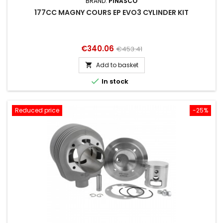
BRAND:
PINASCO
177CC MAGNY COURS EP EVO3 CYLINDER KIT
Price
Regular
€340.06
€453.41
price
Add to basket


In stock
Reduced price
-25%