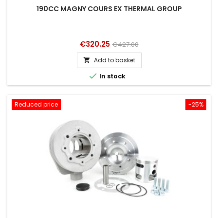
190CC MAGNY COURS EX THERMAL GROUP
Price
Regular
€320.25
€427.00
price
Add to basket


In stock
Reduced price
-25%