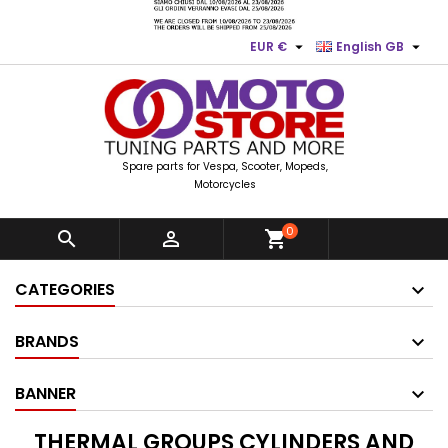


EUR €
English GB
Spare parts for Vespa, Scooter, Mopeds,
Motorcycles
0


shopping_cart
CATEGORIES
BRANDS
BANNER
THERMAL GROUPS CYLINDERS AND