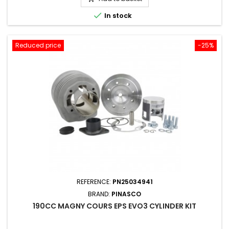

In stock
Reduced price
-25%
REFERENCE:
PN25034941
BRAND:
PINASCO
190CC MAGNY COURS EPS EVO3 CYLINDER KIT