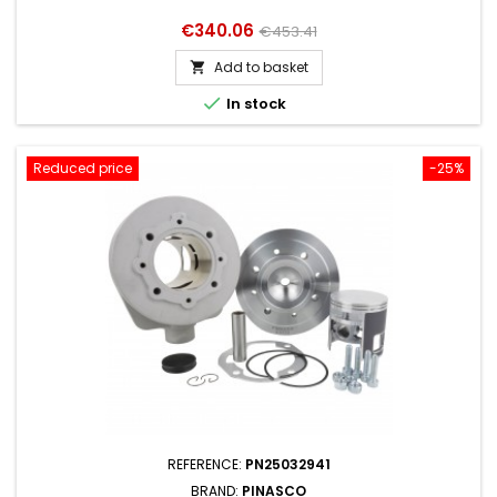
Price
Regular
€340.06
€453.41
price
Add to basket


In stock
Reduced price
-25%
REFERENCE:
PN25032941
BRAND:
PINASCO