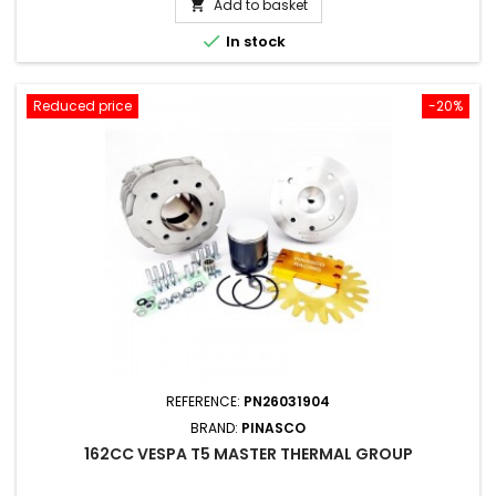
Add to basket


In stock
Reduced price
-20%
REFERENCE:
PN26031904
BRAND:
PINASCO
162CC VESPA T5 MASTER THERMAL GROUP