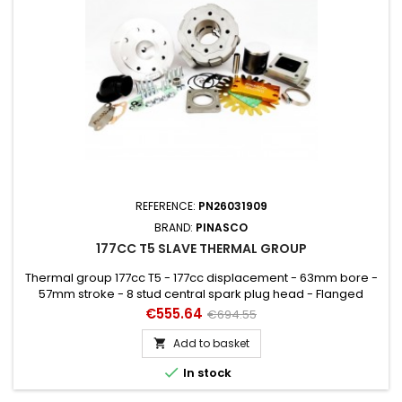
REFERENCE:
PN26031909
BRAND:
PINASCO
177CC T5 SLAVE THERMAL GROUP
Thermal group 177cc T5 - 177cc displacement - 63mm bore -
57mm stroke - 8 stud central spark plug head - Flanged
exhaust with Booster. Must be mounted ONLY with Crankshaft
Price
Regular
€555.64
€694.55
27082006.
price
Add to basket


In stock