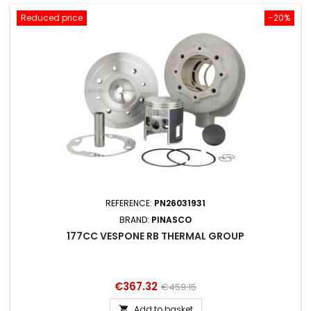
Reduced price
-20%
REFERENCE:
PN26031931
BRAND:
PINASCO
177CC VESPONE RB THERMAL GROUP
Price
Regular
€367.32
€459.15
price
Add to basket
