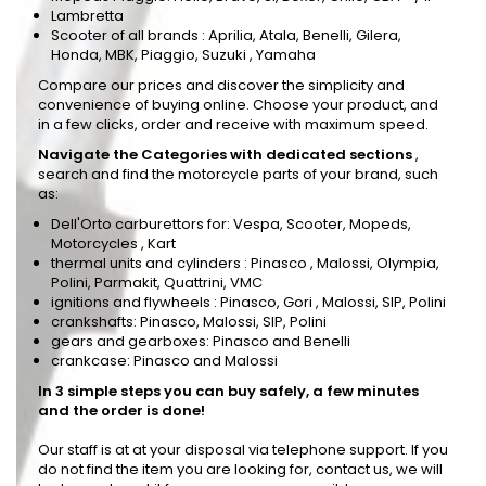
Lambretta
Scooter of all brands
: Aprilia, Atala, Benelli, Gilera,
Honda, MBK, Piaggio, Suzuki , Yamaha
Compare our prices and discover the simplicity and
convenience of buying online. Choose your product, and
in a few clicks, order and receive with maximum speed.
Navigate the Categories with dedicated sections
,
search and find the motorcycle parts of your brand, such
as:
Dell'Orto carburettors
for: Vespa, Scooter, Mopeds,
Motorcycles , Kart
thermal units and cylinders
:
Pinasco
, Malossi, Olympia,
Polini, Parmakit, Quattrini, VMC
ignitions and flywheels
: Pinasco,
Gori
, Malossi, SIP, Polini
crankshafts: Pinasco, Malossi, SIP, Polini
gears and gearboxes: Pinasco and Benelli
crankcase: Pinasco and Malossi
In 3 simple steps you can buy safely, a few minutes
and the order is done!
Our staff is at at your disposal via telephone support. If you
do not find the item you are looking for, contact us, we will