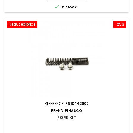

In stock
Reduced price
-25%
REFERENCE:
PN10442002
BRAND:
PINASCO
FORK KIT