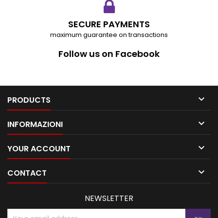
SECURE PAYMENTS
maximum guarantee on transactions
Follow us on Facebook

PRODUCTS

INFORMAZIONI

YOUR ACCOUNT

CONTACT
NEWSLETTER