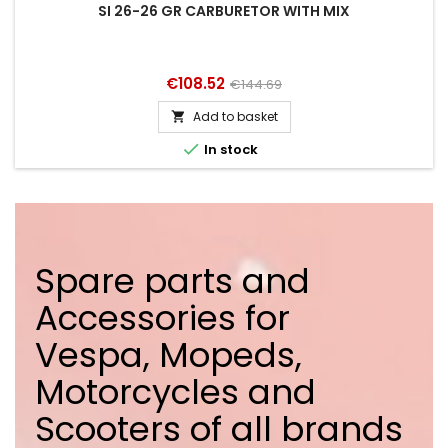
SI 26-26 GR CARBURETOR WITH MIX
Price
Regular
€108.52
€144.69
price
Add to basket


In stock
Spare parts and
Accessories for
Vespa, Mopeds,
Motorcycles and
Scooters of all brands