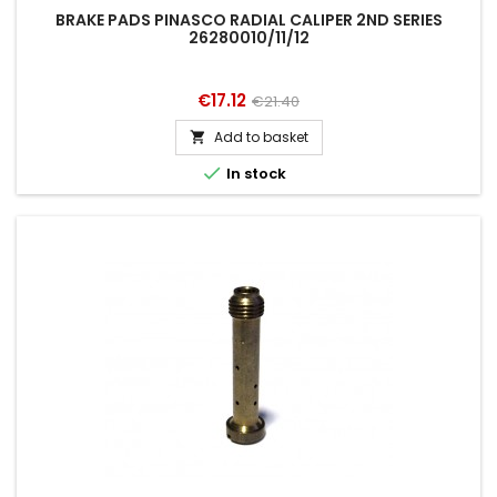
BRAKE PADS PINASCO RADIAL CALIPER 2ND SERIES
26280010/11/12
Price
Regular
€17.12
€21.40
price
Add to basket


In stock