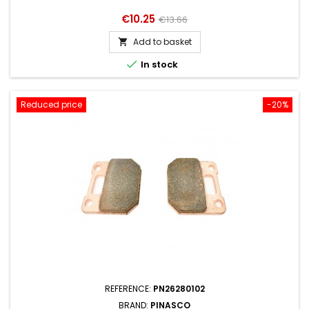
Price
Regular
€10.25
€13.66
price
Add to basket


In stock
Reduced price
-20%
REFERENCE:
PN26280102
BRAND:
PINASCO