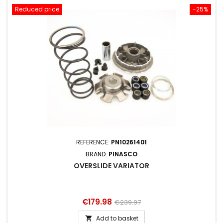
Reduced price
-25%
REFERENCE:
PN10261401
BRAND:
PINASCO
OVERSLIDE VARIATOR
Price
Regular
€179.98
€239.97
price
Add to basket
