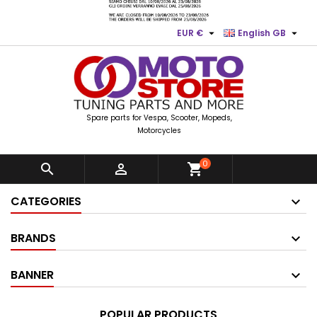


EUR €
English GB
Spare parts for Vespa, Scooter, Mopeds,
Motorcycles
0


shopping_cart
CATEGORIES
BRANDS
BANNER
POPULAR PRODUCTS