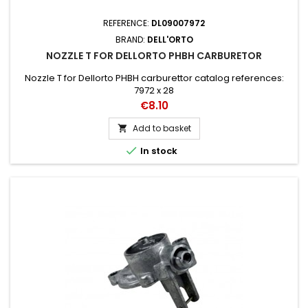
REFERENCE:
DL09007972
BRAND:
DELL'ORTO
NOZZLE T FOR DELLORTO PHBH CARBURETOR
Nozzle T for Dellorto PHBH carburettor catalog references:
7972 x 28
Price
€8.10
Add to basket


In stock