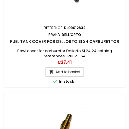
REFERENCE:
DL09012832
BRAND:
DELL'ORTO
FUEL TANK COVER FOR DELLORTO SI 24 CARBURETTOR
Bowl cover for carburetor Dellorto SI 24.24 catalog
references: 12832 - 54
Price
€37.41
Add to basket


In stock