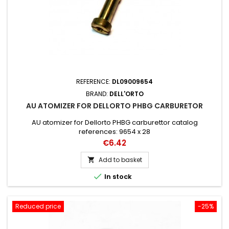
REFERENCE:
DL09009654
BRAND:
DELL'ORTO
AU ATOMIZER FOR DELLORTO PHBG CARBURETOR
AU atomizer for Dellorto PHBG carburettor catalog
references: 9654 x 28
Price
€6.42
Add to basket


In stock
Reduced price
-25%