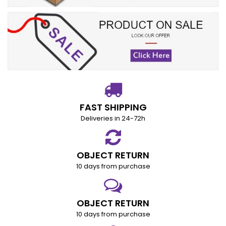
FAST SHIPPING
Deliveries in 24-72h
OBJECT RETURN
10 days from purchase
OBJECT RETURN
10 days from purchase