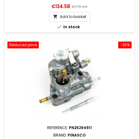
Price
Regular
€134.58
€179.44
price
Add to basket


In stock
Reduced price
-25%
REFERENCE:
PN25294911
BRAND:
PINASCO