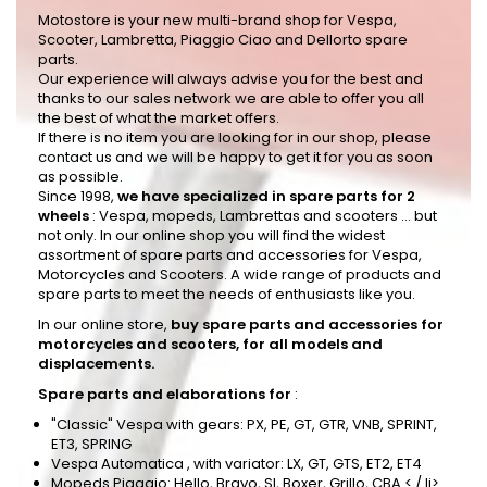
Motostore is your new multi-brand shop for Vespa,
Scooter, Lambretta, Piaggio Ciao and Dellorto spare
parts.
Our experience will always advise you for the best and
thanks to our sales network we are able to offer you all
the best of what the market offers.
If there is no item you are looking for in our shop, please
contact us and we will be happy to get it for you as soon
as possible.
Since 1998,
we have specialized in spare parts for 2
wheels
: Vespa, mopeds, Lambrettas and scooters ... but
not only. In our online shop you will find the widest
assortment of spare parts and accessories for Vespa,
Motorcycles and Scooters. A wide range of products and
spare parts to meet the needs of enthusiasts like you.
In our online store,
buy spare parts and accessories for
motorcycles and scooters, for all models and
displacements.
Spare parts and elaborations for
:
"Classic" Vespa
with gears: PX, PE, GT, GTR, VNB, SPRINT,
ET3, SPRING
Vespa Automatica
, with variator: LX, GT, GTS, ET2, ET4
Mopeds
Piaggio: Hello, Bravo, SI, Boxer, Grillo, CBA < / li>