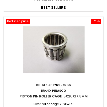
BEST SELLERS
Reduced price
-25%
REFERENCE:
PN25070105
BRAND:
PINASCO
PISTON PIN ROLLER CAGE 15X20X17.8MM
Silver roller cage 20x15x17.8