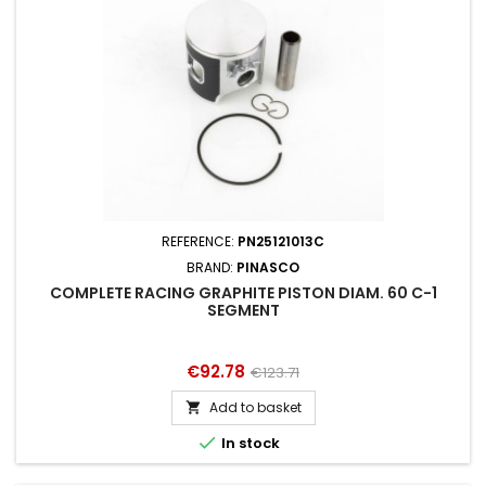
REFERENCE:
PN25121013C
BRAND:
PINASCO
COMPLETE RACING GRAPHITE PISTON DIAM. 60 C-1
SEGMENT
Price
Regular
€92.78
€123.71
price
Add to basket


In stock