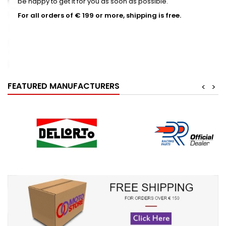
be happy to get it for you as soon as possible.
For all orders of € 199 or more, shipping is free.
SEE MORE
FEATURED MANUFACTURERS
<
>