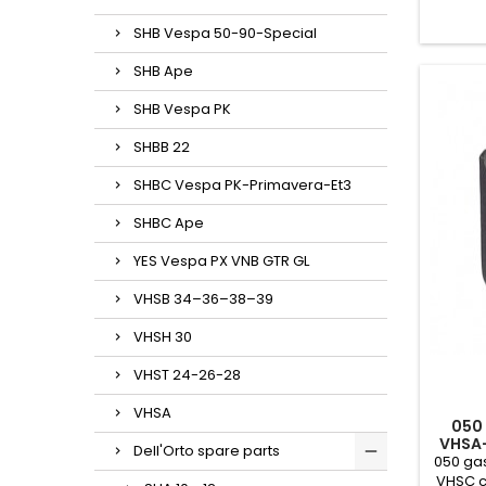
SHB Vespa 50-90-Special
SHB Ape
SHB Vespa PK
SHBB 22
SHBC Vespa PK-Primavera-Et3
SHBC Ape
YES Vespa PX VNB GTR GL
VHSB 34–36–38–39
VHSH 30
VHST 24-26-28
VHSA
050
VHSA
Dell'Orto spare parts
050 gas
VHSC c