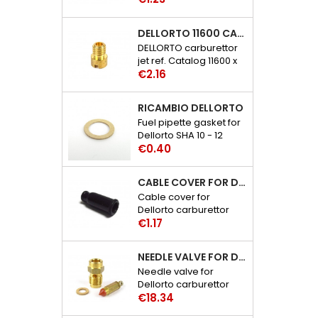
carburettor catalog
references: 6109 - 29
DELLORTO 11600 CARBURETTOR JET
DELLORTO carburettor
jet ref. Catalog 11600 x
Price
02
€2.16
RICAMBIO DELLORTO
Fuel pipette gasket for
Dellorto SHA 10 - 12
Price
carburetor catalog
€0.40
references: 3386 - 30
CABLE COVER FOR DELLORTO CARBURETTOR SHA-PHBE-BF-BH-BL-BN-VA-BG-BD-M-VHSA-SB-SC-SH-SD-ST-SG
Cable cover for
Dellorto carburettor
Price
SHA-PHBE-PHB-PHF-
€1.17
PHBH-PHBL-PHBN-
PHVA-PHBG-PHBD-
NEEDLE VALVE FOR DELLORTO PHBE-PHB-PHM-PHF-PHBH-PHBL-VHSA-VHSB-VHSC-VHSH CARBURETTOR
PHM-VHSA-VHSB-
Needle valve for
VHSC-VHSH-VHSD-
Dellorto carburettor
VHST-VHSG catalog
Price
PHBE-PHB-PHM-PHF-
€18.34
references: 1476 - 06
PHBH-PHBL-VHSA-