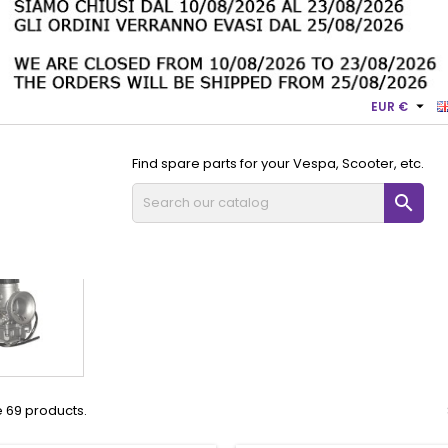

EUR €
Find spare parts for your Vespa, Scooter, etc.

Dell'Orto spare parts
VHSA
VHSA
 69 products.