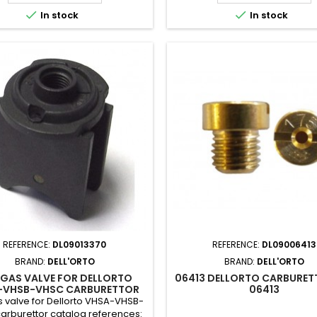


In stock
In stock
REFERENCE:
DL09013370
REFERENCE:
DL09006413
BRAND:
DELL'ORTO
BRAND:
DELL'ORTO
 GAS VALVE FOR DELLORTO
06413 DELLORTO CARBURET
-VHSB-VHSC CARBURETTOR
06413
 valve for Dellorto VHSA-VHSB-
arburettor catalog references: