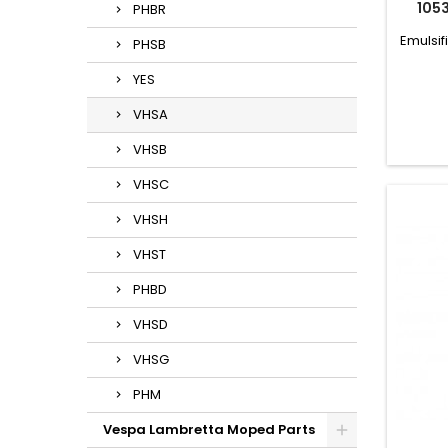
105
PHBR
Emulsif
PHSB
YES
VHSA
VHSB
VHSC
VHSH
VHST
PHBD
VHSD
VHSG
PHM
Vespa Lambretta Moped Parts