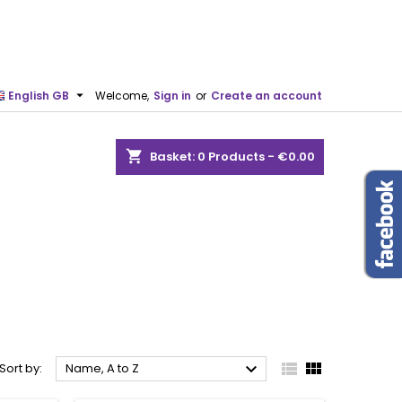

English GB
Welcome,
Sign in
or
Create an account
shopping_cart
Basket:
0
Products - €0.00



Sort by:
Name, A to Z