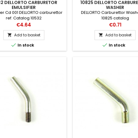
32 DELLORTO CARBURETOR
10825 DELLORTO CARBUR
EMULSIFIER
WASHER
ier Cd 001 DELLORTO carburettor
DELLORTO Carburettor Washe
ref. Catalog 10532
10825 catalog
Price
Price
€4.64
€0.71
Add to basket
Add to basket




In stock
In stock