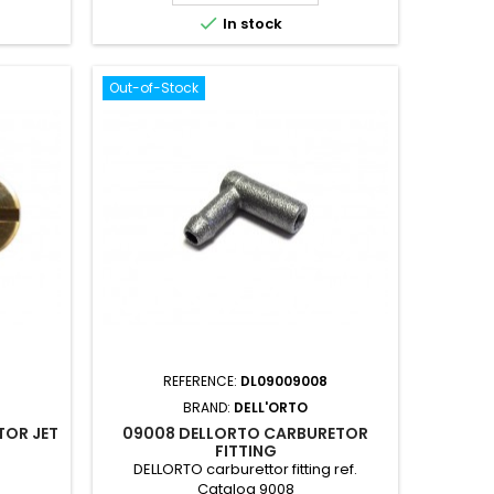

In stock
Out-of-Stock
REFERENCE:
DL09009008
BRAND:
DELL'ORTO
TOR JET
09008 DELLORTO CARBURETOR
FITTING
DELLORTO carburettor fitting ref.
Catalog 9008