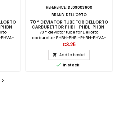
REFERENCE:
DL09003600
BRAND:
DELL'ORTO
ELLORTO
70 ° DEVIATOR TUBE FOR DELLORTO
-PHBN-
CARBURETTOR PHBH-PHBL-PHBN-
-VHSA-
PHVA-PHBG-PHF-PHM-SHA-VHSA-
orto
70 ° deviator tube for Dellorto
VHSB-VHSC-VHST
N-PHVA-
carburettor PHBH-PHBL-PHBN-PHVA-
VHSB-
PHBG-PHF-PHM-SHA-VHSA-VHSB-
Price
€3.25
s: 10854
VHSC-VHST catalog references: 3600 -
35
Add to basket


In stock
