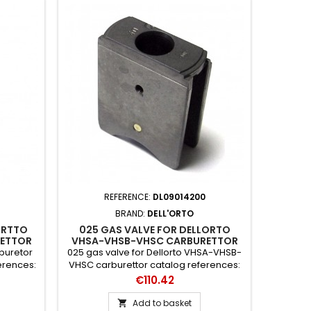
REFERENCE:
DL09014200
BRAND:
DELL'ORTO
ORTTO
025 GAS VALVE FOR DELLORTO
ETTOR
VHSA-VHSB-VHSC CARBURETTOR
rburetor
025 gas valve for Dellorto VHSA-VHSB-
erences:
VHSC carburettor catalog references:
14200 x 64
Price
€110.42
Add to basket
