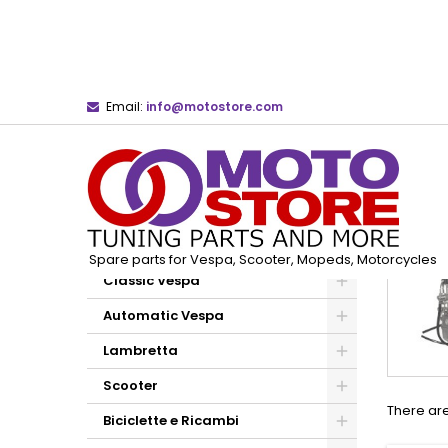
Email:
info@motostore.com
Home
Dell'Orto Carburetors and Spare Parts
CATEGORIES
Spare parts for Vespa, Scooter, Mopeds, Motorcycles
Classic Vespa
Automatic Vespa
Lambretta
Scooter
There are
Biciclette e Ricambi