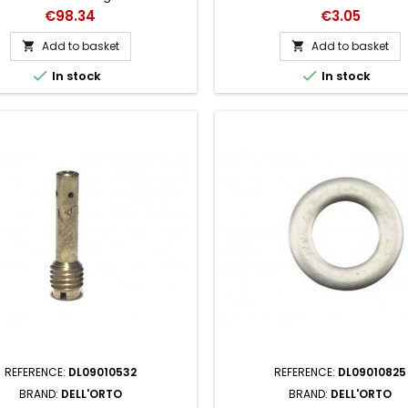
13370 x 64
Price
Price
€98.34
€3.05
Add to basket
Add to basket




In stock
In stock
REFERENCE:
DL09010532
REFERENCE:
DL09010825
BRAND:
DELL'ORTO
BRAND:
DELL'ORTO