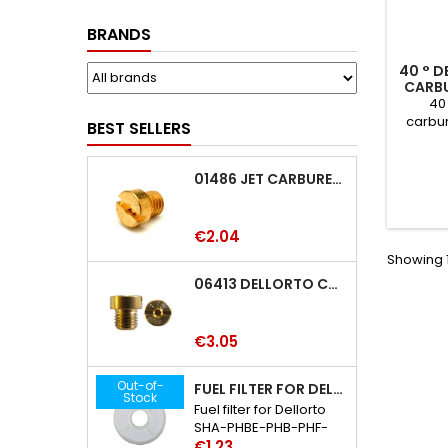
BRANDS
40 ° D
CARB
PHVA-
40 
carbu
BEST SELLERS
PHBG
VHSC-VH
01486 JET CARBURETTOR M5 DELLORTO 01486
Price
€2.04
Showing 1
06413 DELLORTO CARBURETTOR JET 06413
Price
€3.05
Out-of-
FUEL FILTER FOR DELLORTO SHA-PHBE-PHB-PHF-PHBH-PHBL-PHM CARBURETTOR
Stock
Fuel filter for Dellorto
SHA-PHBE-PHB-PHF-
Price
PHBH-PHBL-PHM
€1.23