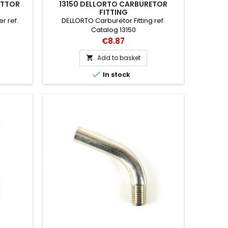
ETTOR
13150 DELLORTO CARBURETOR
FITTING
r ref.
DELLORTO Carburetor Fitting ref.
Catalog 13150
Price
€8.87
Add to basket


In stock