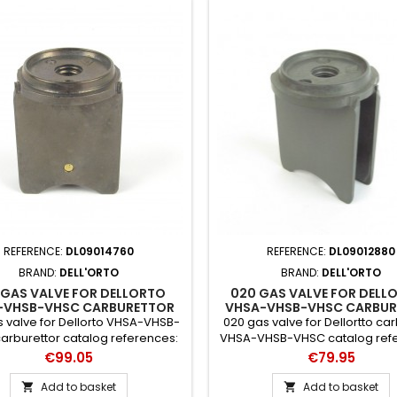
REFERENCE:
DL09014760
REFERENCE:
DL09012880
BRAND:
DELL'ORTO
BRAND:
DELL'ORTO
 GAS VALVE FOR DELLORTO
020 GAS VALVE FOR DELL
-VHSB-VHSC CARBURETTOR
VHSA-VHSB-VHSC CARBUR
 valve for Dellorto VHSA-VHSB-
020 gas valve for Dellortto ca
arburettor catalog references:
VHSA-VHSB-VHSC catalog ref
14760 x 64
12880 x 64
Price
Price
€99.05
€79.95
Add to basket
Add to basket

