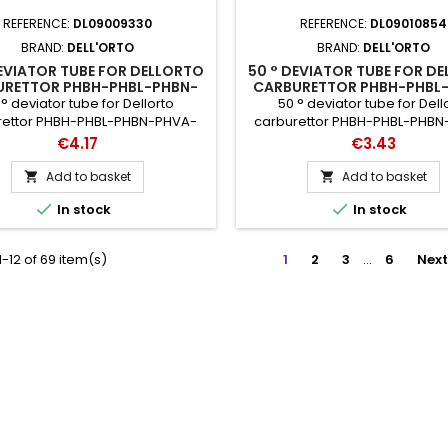
REFERENCE:
DL09009330
REFERENCE:
DL09010854
BRAND:
DELL'ORTO
BRAND:
DELL'ORTO
EVIATOR TUBE FOR DELLORTO
50 ° DEVIATOR TUBE FOR D
URETTOR PHBH-PHBL-PHBN-
CARBURETTOR PHBH-PHBL
PHBG-PHF-PHM-SHA-VHSA-
PHVA-PHBG-PHF-PHM-SHA
° deviator tube for Dellorto
50 ° deviator tube for Dell
VHSB-VHSC-VHSH
VHSB-VHSC-VHSH
rettor PHBH-PHBL-PHBN-PHVA-
carburettor PHBH-PHBL-PHB
-PHF-PHM-SHA-VHSA-VHSB-
PHBG-PHF-PHM-SHA-VHSA-
Price
Price
€4.17
€3.43
SH catalog references: 9330 -
VHSC-VHSH catalog reference
35
- 35
Add to basket
Add to basket




In stock
In stock
-12 of 69 item(s)
1
2
3
…
6
Next