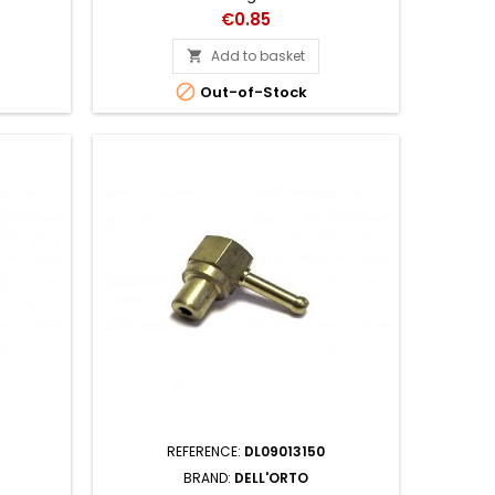
Price
€0.85
Add to basket


Out-of-Stock
REFERENCE:
DL09013150
BRAND:
DELL'ORTO