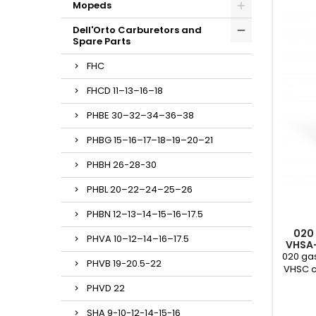
Mopeds
Dell'Orto Carburetors and
Spare Parts
FHC
FHCD 11–13–16–18
PHBE 30–32–34–36–38
PHBG 15–16–17–18–19–20–21
PHBH 26-28-30
PHBL 20–22–24–25–26
PHBN 12–13–14–15–16–17.5
020
PHVA 10–12–14–16–17.5
VHSA
020 gas
PHVB 19-20.5-22
VHSC c
PHVD 22
SHA 9-10-12-14-15-16