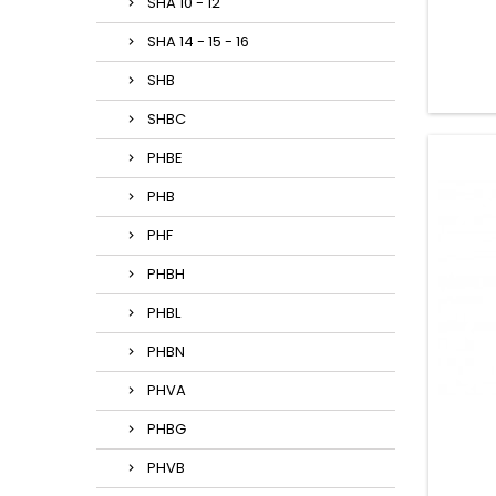
SHA 10 - 12
SHA 14 - 15 - 16
SHB
SHBC
PHBE
PHB
PHF
PHBH
PHBL
PHBN
PHVA
PHBG
PHVB