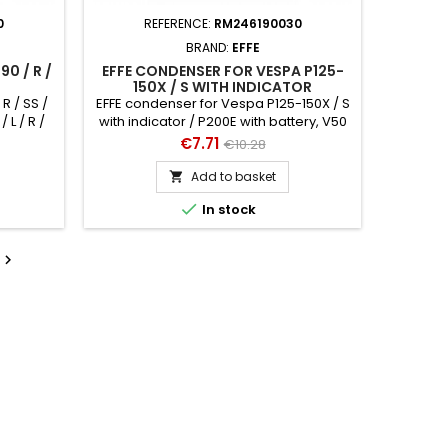
0
REFERENCE:
RM246190030
BRAND:
EFFE
0 / R /
EFFE CONDENSER FOR VESPA P125-
150X / S WITH INDICATOR
R / SS /
EFFE condenser for Vespa P125-150X / S
/ L / R /
with indicator / P200E with battery, V50
Ø 20 mm
Special V5B3T h 35 mm, Ø 14 mm
Price
Regular
€7.71
€10.28
price
Add to basket


In stock
