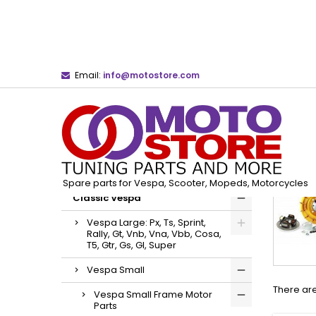
Email:
info@motostore.com
Home
Classic Vespa
Vespa Small
Ves
CATEGORIES
Spare parts for Vespa, Scooter, Mopeds, Motorcycles
Classic Vespa
Vespa Large: Px, Ts, Sprint,
Rally, Gt, Vnb, Vna, Vbb, Cosa,
T5, Gtr, Gs, Gl, Super
Vespa Small
There are
Vespa Small Frame Motor
Parts