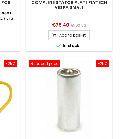
 FOR
COMPLETE STATOR PLATE FLYTECH
VESPA SMALL
 Vespa
L2 / ETS
/ ET3
Price
Regular
€75.40
€100.53
price
Add to basket


In stock
-25%
Reduced price
-25%