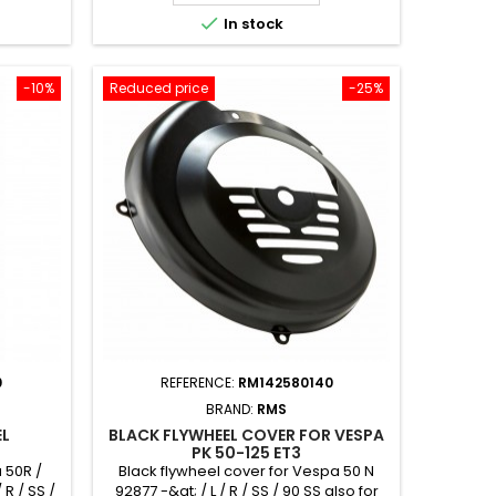

In stock
-10%
Reduced price
-25%
0
REFERENCE:
RM142580140
BRAND:
RMS
EL
BLACK FLYWHEEL COVER FOR VESPA
PK 50-125 ET3
 50R /
Black flywheel cover for Vespa 50 N
 R / SS /
92877 -&gt; / L / R / SS / 90 SS also for