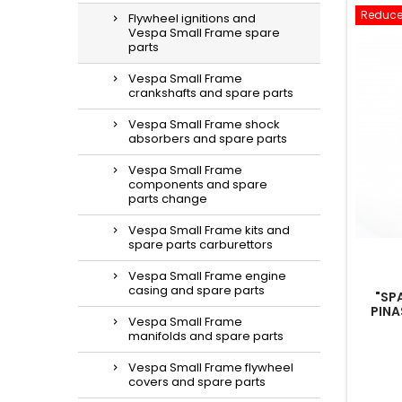
Reduce
Flywheel ignitions and
Vespa Small Frame spare
parts
Vespa Small Frame
crankshafts and spare parts
Vespa Small Frame shock
absorbers and spare parts
Vespa Small Frame
components and spare
parts change
Vespa Small Frame kits and
spare parts carburettors
Vespa Small Frame engine
casing and spare parts
"SP
PINA
Vespa Small Frame
manifolds and spare parts
Vespa Small Frame flywheel
covers and spare parts