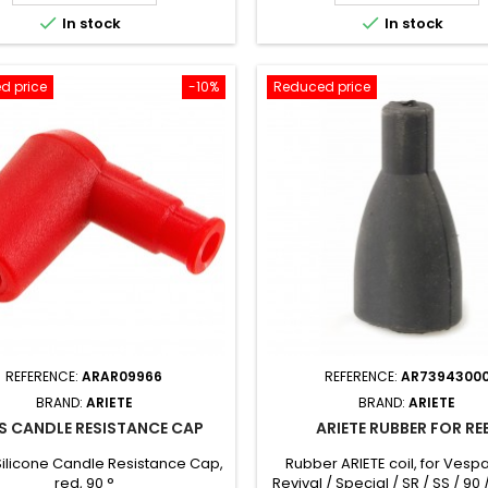


In stock
In stock
d price
-10%
Reduced price
REFERENCE:
ARAR09966
REFERENCE:
AR7394300
BRAND:
ARIETE
BRAND:
ARIETE
ES CANDLE RESISTANCE CAP
ARIETE RUBBER FOR RE
Silicone Candle Resistance Cap,
Rubber ARIETE coil, for Vespa
red, 90 °
Revival / Special / SR / SS / 90 /