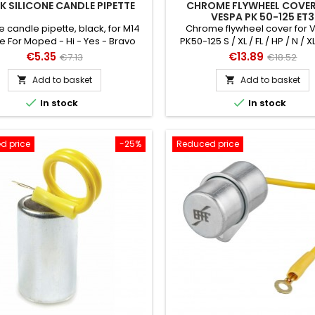
K SILICONE CANDLE PIPETTE
CHROME FLYWHEEL COVER
VESPA PK 50-125 ET3
e candle pipette, black, for M14
Chrome flywheel cover for
e For Moped - Hi - Yes - Bravo
PK50-125 S / XL / FL / HP / N / X
also for Vespa 50-125 / PV 
Price
Regular
Price
Regular
€5.35
€13.89
€7.13
€18.52
price
price
Add to basket
Add to basket




In stock
In stock
d price
-25%
Reduced price