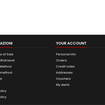
AZIONI
YOUR ACCOUNT
s of Sale
Personal info
withdrawal
Orders
 Method
Credit notes
 method
Addresses
us
Vouchers
My alerts
olicy
licy