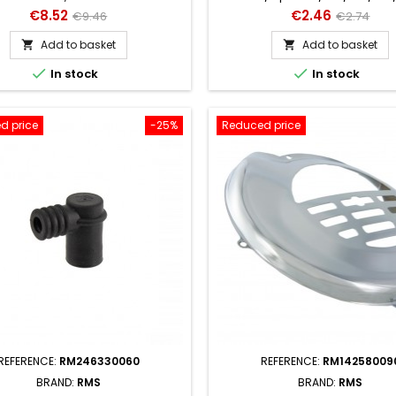
100 / PV / P125 -150X / P1
Price
Regular
Price
Regular
€8.52
€2.46
€9.46
€2.74
price
price
Add to basket
Add to basket




In stock
In stock
d price
-25%
Reduced price
REFERENCE:
RM246330060
REFERENCE:
RM14258009
BRAND:
RMS
BRAND:
RMS