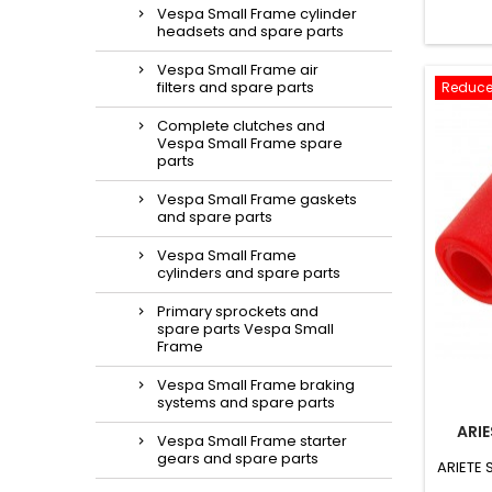
Vespa Small Frame cylinder
headsets and spare parts
Vespa Small Frame air
filters and spare parts
Reduce
Complete clutches and
Vespa Small Frame spare
parts
Vespa Small Frame gaskets
and spare parts
Vespa Small Frame
cylinders and spare parts
Primary sprockets and
spare parts Vespa Small
Frame
Vespa Small Frame braking
systems and spare parts
ARI
Vespa Small Frame starter
gears and spare parts
ARIETE 