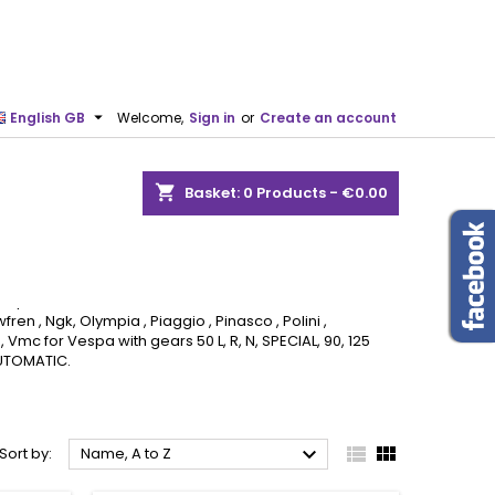

English GB
Welcome,
Sign in
or
Create an account
shopping_cart
Basket:
0
Products - €0.00
 Frame spare parts
ll Frame spare parts
on, Cif , Corteco , Dellorto , Dr , Effe , FA Italia ,
fren , Ngk, Olympia , Piaggio , Pinasco , Polini ,
, Vmc for Vespa with gears 50 L, R, N, SPECIAL, 90, 125
 AUTOMATIC.



Sort by:
Name, A to Z