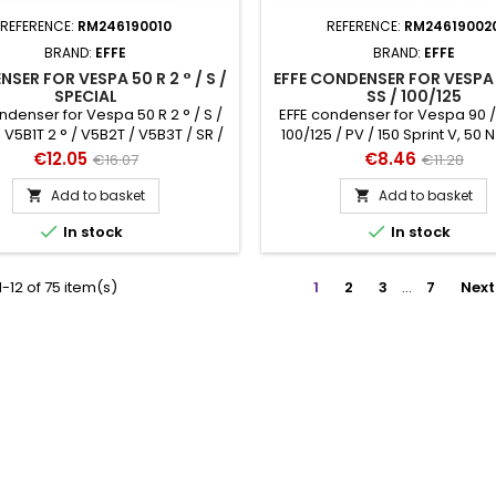
REFERENCE:
RM246190010
REFERENCE:
RM24619002
BRAND:
EFFE
BRAND:
EFFE
SER FOR VESPA 50 R 2 ° / S /
EFFE CONDENSER FOR VESPA 9
SPECIAL
SS / 100/125
ndenser for Vespa 50 R 2 ° / S /
EFFE condenser for Vespa 90 / 
 V5B1T 2 ° / V5B2T / V5B3T / SR /
100/125 / PV / 150 Sprint V, 50 N 
SS h 32 mm, Ø 20 mm
Special / SR / SS h 32 mm, 
Price
Regular
Price
Regular
€12.05
€8.46
€16.07
€11.28
price
price
Add to basket
Add to basket




In stock
In stock
-12 of 75 item(s)
1
2
3
…
7
Next