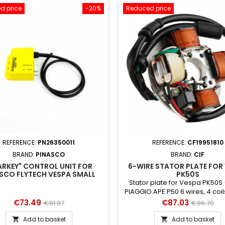
d price
-20%
Reduced price
REFERENCE:
PN26350011
REFERENCE:
CF19951810
BRAND:
PINASCO
BRAND:
CIF
ARKEY" CONTROL UNIT FOR
6-WIRE STATOR PLATE FOR
SCO FLYTECH VESPA SMALL
PK50S
IGNITION
Stator plate for Vespa PK50S (
PIAGGIO APE P50 6 wires, 4 coi
A - for a faithful repair to the 
Price
Regular
Price
Regular
€73.49
€87.03
€91.87
€96.70
price
price
Add to basket
Add to basket

