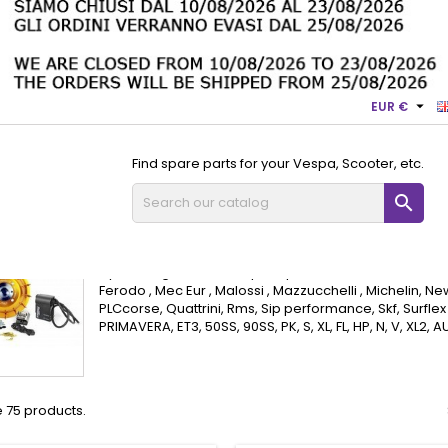

EUR €
Find spare parts for your Vespa, Scooter, etc.

pa Small Frame Motor Parts
Flywheel ignitions and Vespa Small
Flywheel ignitions and Vespa Sma
Flywheel ignitions and spare parts Ariete , Benelli , Chempi
Ferodo , Mec Eur , Malossi , Mazzucchelli , Michelin, New
PLCcorse, Quattrini, Rms, Sip performance, Skf, Surflex 
PRIMAVERA, ET3, 50SS, 90SS, PK, S, XL, FL, HP, N, V, XL2,
 75 products.