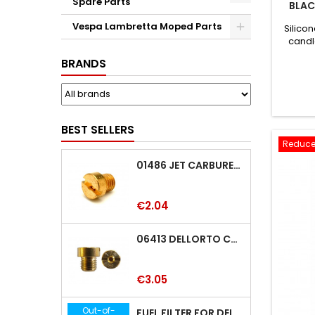
Spare Parts
BLAC
Vespa Lambretta Moped Parts
Silicon
candl
BRANDS
BEST SELLERS
Reduce
01486 JET CARBURETTOR M5 DELLORTO 01486
Price
€2.04
06413 DELLORTO CARBURETTOR JET 06413
Price
€3.05
Out-of-
FUEL FILTER FOR DELLORTO SHA-PHBE-PHB-PHF-PHBH-PHBL-PHM CARBURETTOR