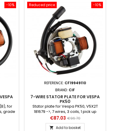
-10%
Reduced price
-10%
REFERENCE:
CF19949110
BRAND:
CIF
 VESPA
7-WIRE STATOR PLATE FOR VESPA
PK50
B), for
Stator plate for Vespa PK50, V5X2T
ls, grade
181679 ->, 7 wires, 3 coils, 1 pick up
original
Price
Regular
€87.03
€96.70
price
Add to basket
