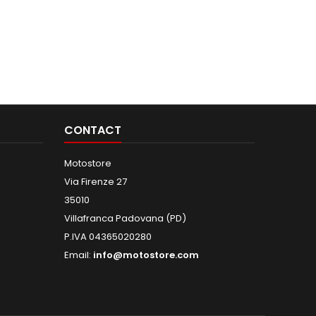
CONTACT
Motostore
Via Firenze 27
35010
Villafranca Padovana (PD)
P.IVA 04365020280
Email:
info@motostore.com