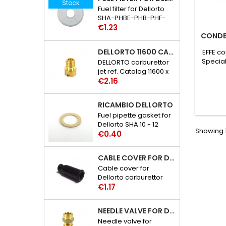
Stock
Fuel filter for Dellorto
SHA-PHBE-PHB-PHF-
Price
PHBH-PHBL-PHM
€1.23
CONDEN
carburettor catalog
references: 6109 - 29
DELLORTO 11600 CARBURETTOR JET
EFFE co
Special
DELLORTO carburettor
jet ref. Catalog 11600 x
Price
02
€2.16
RICAMBIO DELLORTO
Fuel pipette gasket for
Dellorto SHA 10 - 12
Showing 1
Price
carburetor catalog
€0.40
references: 3386 - 30
CABLE COVER FOR DELLORTO CARBURETTOR SHA-PHBE-BF-BH-BL-BN-VA-BG-BD-M-VHSA-SB-SC-SH-SD-ST-SG
Cable cover for
Dellorto carburettor
Price
SHA-PHBE-PHB-PHF-
€1.17
PHBH-PHBL-PHBN-
PHVA-PHBG-PHBD-
NEEDLE VALVE FOR DELLORTO PHBE-PHB-PHM-PHF-PHBH-PHBL-VHSA-VHSB-VHSC-VHSH CARBURETTOR
PHM-VHSA-VHSB-
Needle valve for
VHSC-VHSH-VHSD-