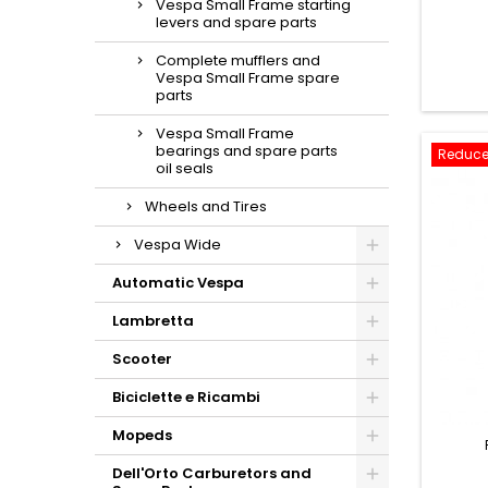
Vespa Small Frame starting
levers and spare parts
Complete mufflers and
Vespa Small Frame spare
parts
Vespa Small Frame
bearings and spare parts
Reduce
oil seals
Wheels and Tires
Vespa Wide
Automatic Vespa
Lambretta
Scooter
Biciclette e Ricambi
Mopeds
Dell'Orto Carburetors and