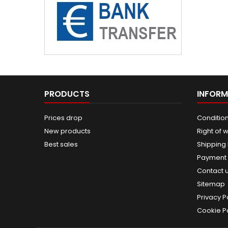
PRODUCTS
INFORM
Prices drop
Condition
New products
Right of 
Best sales
Shipping
Payment
Contact 
Sitemap
Privacy P
Cookie Po