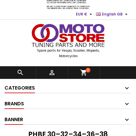


EUR €
English GB
Spare parts for Vespa, Scooter, Mopeds,
Motorcycles
0


shopping_cart
CATEGORIES
BRANDS
BANNER
PHBE 30–32–34–36–38