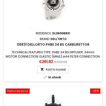
REFERENCE:
DL06006831
BRAND:
DELL'ORTO
06831 DELLORTO PHBE 34 BS CARBURETTOR
TECHNICAL FEATURES TYPE: PHBE 34 BS DIFFUSER: 34mm
MOTOR CONNECTION: ELASTIC (MALE) ø44 FILTER CONNECTION:
ø48mm STARTING DEVICE (AIR): MANUAL AIR (CABLE) SUITABLE
Price
Regular
€261.82
€349.09
FOR ENGINES: 2 STROKE SUITABLE FOR VEHICLES: UNIVERSAL
price
MIXER: YES GAS VALVE: 40 CONICAL NEEDLE: K3 PULVERIZER /
Add to basket

EMULSIFIER: 270 AB MAX JET: 158 from 6mm MINIMUM JET: 50

In stock
STARTING JET: 90...
Reduced price
-25%