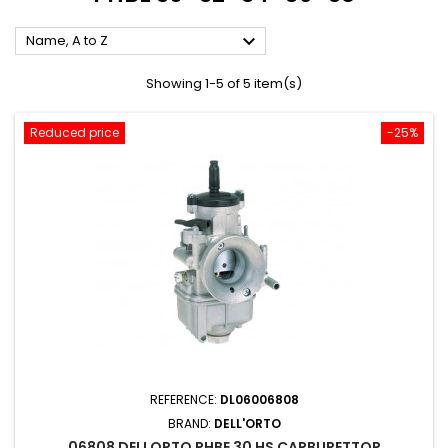

Name, A to Z
Showing 1-5 of 5 item(s)
Reduced price
-25%
REFERENCE:
DL06006808
BRAND:
DELL'ORTO
06808 DELLORTO PHBE 30 HS CARBURETTOR