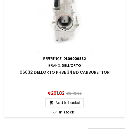
REFERENCE:
DL06006832
BRAND:
DELL'ORTO
06832 DELLORTO PHBE 34 BD CARBURETTOR
Price
Regular
€261.82
€349.09
price
Add to basket


In stock