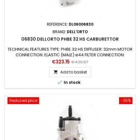
REFERENCE:
DL06006830
BRAND:
DELL'ORTO
06830 DELLORTO PHBE 32 HS CARBURETTOR
TECHNICAL FEATURES TYPE: PHBE 32 HS DIFFUSER: 32mm MOTOR
CONNECTION: ELASTIC (MALE) ø44 FILTER CONNECTION:
ø64mm STARTING DEVICE (AIR): MANUAL AIR (CABLE) SUITABLE
Price
Regular
€323.15
€430.87
FOR ENGINES: 2 STROKE SUITABLE FOR VEHICLES: UNIVERSAL
price
MIXER: YES GAS VALVE: 40 CONICAL NEEDLE: K9 PULVERIZER /
Add to basket

EMULSIFIER: 260 AB MAX JET: 145 from 6mm MINIMUM JET: 65

In stock
STARTING JET: 70 NEEDLE...
Reduced price
-25%