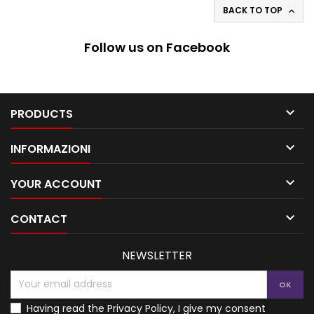
BACK TO TOP

Follow us on Facebook

PRODUCTS

INFORMAZIONI

YOUR ACCOUNT

CONTACT
NEWSLETTER
Having read the
Privacy Policy
, I give my consent