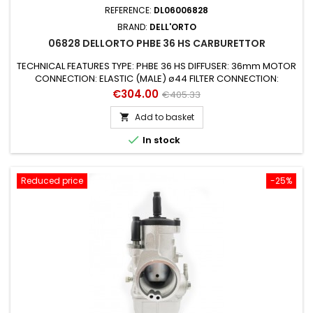
REFERENCE:
DL06006828
BRAND:
DELL'ORTO
06828 DELLORTO PHBE 36 HS CARBURETTOR
TECHNICAL FEATURES TYPE: PHBE 36 HS DIFFUSER: 36mm MOTOR
CONNECTION: ELASTIC (MALE) ø44 FILTER CONNECTION:
ø64mm STARTING DEVICE (AIR): MANUAL AIR (LEVER) SUITABLE
Price
Regular
€304.00
€405.33
FOR ENGINES: 2 STROKE SUITABLE FOR VEHICLES: UNIVERSAL
price
MIXER: NO GAS VALVE: 50 CONICAL NEEDLE: K5 PULVERIZER /
Add to basket

EMULSIFIER: 270 AB MAX JET: 185 by 6mm MINIMUM JET: 52

In stock
STARTING JET: 50 NEEDLE...
Reduced price
-25%