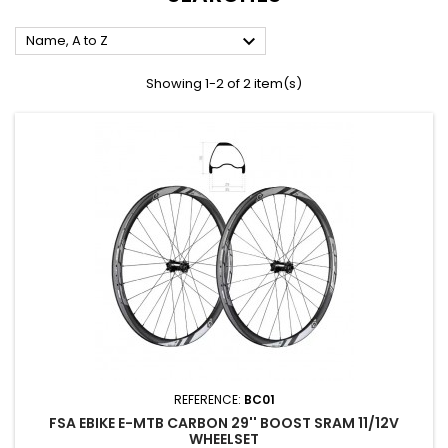

Name, A to Z
Showing 1-2 of 2 item(s)
REFERENCE:
BC01
FSA EBIKE E-MTB CARBON 29'' BOOST SRAM 11/12V
WHEELSET