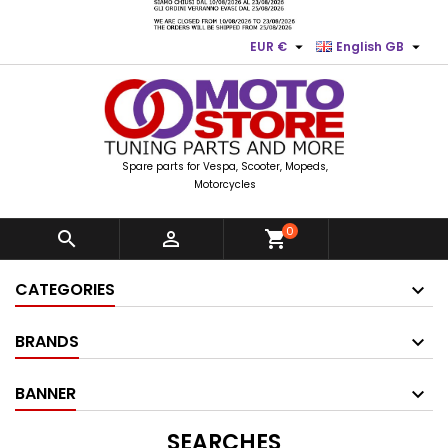


EUR €
English GB
Spare parts for Vespa, Scooter, Mopeds,
Motorcycles
0


shopping_cart
CATEGORIES
BRANDS
BANNER
SEARCHES