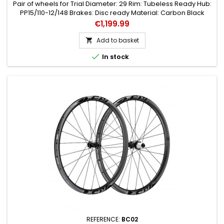
Pair of wheels for Trial Diameter: 29 Rim: Tubeless Ready Hub:
PP15/110-12/148 Brakes: Disc ready Material: Carbon Black
colour Type: Couple Speed: 11
Price
€1,199.99
Add to basket


In stock
REFERENCE:
BC02