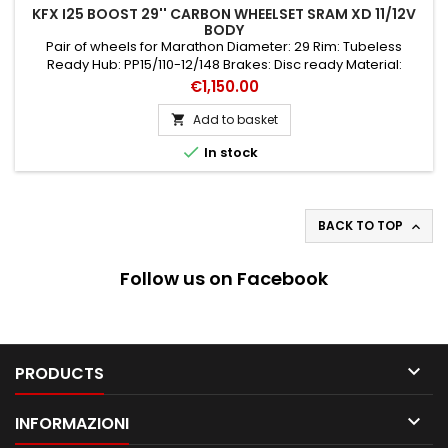
KFX I25 BOOST 29'' CARBON WHEELSET SRAM XD 11/12V
BODY
Pair of wheels for Marathon Diameter: 29 Rim: Tubeless
Ready Hub: PP15/110-12/148 Brakes: Disc ready Material:
Carbon Black colour Type: Couple Speed: 11/12
Price
€1,150.00
Add to basket


In stock
BACK TO TOP

Follow us on Facebook

PRODUCTS

INFORMAZIONI