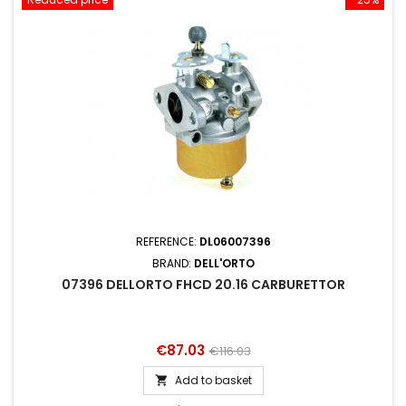
REFERENCE:
DL06007396
BRAND:
DELL'ORTO
07396 DELLORTO FHCD 20.16 CARBURETTOR
Price
Regular
€87.03
€116.03
price
Add to basket
