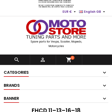


EUR €
English GB
Spare parts for Vespa, Scooter, Mopeds,
Motorcycles
0


shopping_cart
CATEGORIES
BRANDS
BANNER
FHCD 11–13–16–18