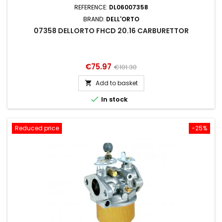
REFERENCE:
DL06007358
BRAND:
DELL'ORTO
07358 DELLORTO FHCD 20.16 CARBURETTOR
Price
Regular
€75.97
€101.30
price
Add to basket


In stock
Reduced price
-25%