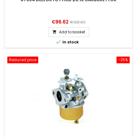
Price
Regular
€96.62
€128.83
price
Add to basket


In stock
Reduced price
-25%