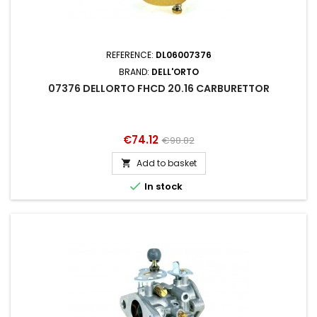
REFERENCE:
DL06007376
BRAND:
DELL'ORTO
07376 DELLORTO FHCD 20.16 CARBURETTOR
Price
Regular
€74.12
€98.82
price
Add to basket


In stock