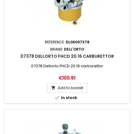
REFERENCE:
DL06007378
BRAND:
DELL'ORTO
07378 DELLORTO FHCD 20.16 CARBURETTOR
07378 Dellorto FHCD 20.16 carburettor
Price
€100.91
Add to basket


In stock