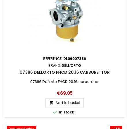
REFERENCE:
DL06007386
BRAND:
DELL'ORTO
07386 DELLORTO FHCD 20.16 CARBURETTOR
07386 Dellorto FHCD 20.16 carburetor
Price
€69.05
Add to basket


In stock
Reduced price
-25%