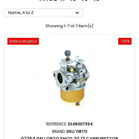

Name, A to Z
Showing 1-7 of 7 item(s)
Reduced price
-25%
REFERENCE:
DL06007354
BRAND:
DELL'ORTO
07354 DELLORTO FHCD 20.13 CARBURETTOR