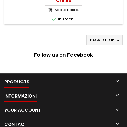
Price
€78.96
Add to basket


In stock
BACK TO TOP

Follow us on Facebook

PRODUCTS

INFORMAZIONI

YOUR ACCOUNT

CONTACT