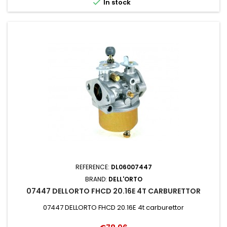

In stock
REFERENCE:
DL06007447
BRAND:
DELL'ORTO
07447 DELLORTO FHCD 20.16E 4T CARBURETTOR
07447 DELLORTO FHCD 20.16E 4t carburettor