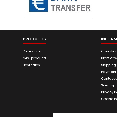
PRODUCTS
INFORM
Prices drop
Condition
New products
Right of 
Best sales
Shipping
Payment
Contact 
Sitemap
Privacy P
Cookie Po