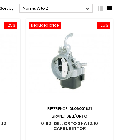



Sort by:
Name, A to Z
-25%
Reduced price
-25%
REFERENCE:
DL06001821
BRAND:
DELL'ORTO
.12
01821 DELLORTO SHA 12.10
CARBURETTOR