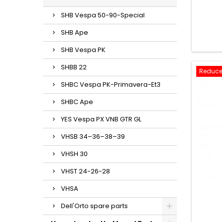
SHB Vespa 50-90-Special
SHB Ape
SHB Vespa PK
SHBB 22
Reduce
SHBC Vespa PK-Primavera-Et3
SHBC Ape
YES Vespa PX VNB GTR GL
VHSB 34–36–38–39
VHSH 30
VHST 24-26-28
VHSA
Dell'Orto spare parts