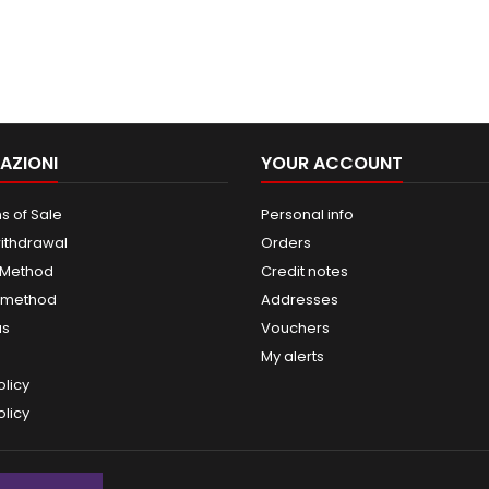
AZIONI
YOUR ACCOUNT
s of Sale
Personal info
withdrawal
Orders
 Method
Credit notes
 method
Addresses
us
Vouchers
My alerts
olicy
licy