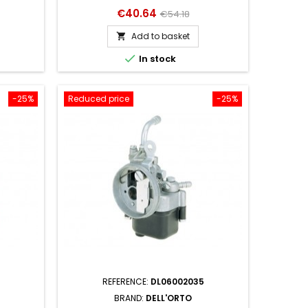
Price
Regular
€40.64
€54.18
price
Add to basket


In stock
-25%
Reduced price
-25%
REFERENCE:
DL06002035
BRAND:
DELL'ORTO