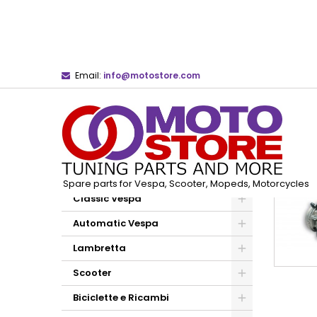
Email:
info@motostore.com
Home
Dell'Orto Carburetors and Spare Parts
CATEGORIES
Spare parts for Vespa, Scooter, Mopeds, Motorcycles
Classic Vespa
Automatic Vespa
Lambretta
Scooter
Biciclette e Ricambi