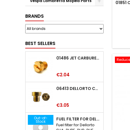
Vespa Lambretta Moped Parts
01851
BRANDS
BEST SELLERS
01486 JET CARBURETTOR M5 DELLORTO 01486
Reduce
Price
€2.04
06413 DELLORTO CARBURETTOR JET 06413
Price
€3.05
Out-of-
FUEL FILTER FOR DELLORTO SHA-PHBE-PHB-PHF-PHBH-PHBL-PHM CARBURETTOR
Stock
Fuel filter for Dellorto