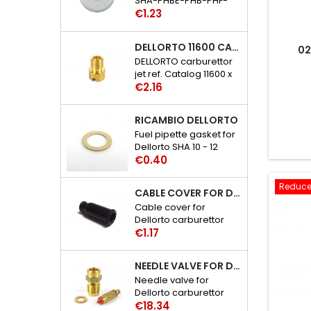
SHA-PHBE-PHB-PHF-
Price
PHBH-PHBL-PHM
€1.23
carburettor catalog
references: 6109 - 29
DELLORTO 11600 CARBURETTOR JET
02
DELLORTO carburettor
jet ref. Catalog 11600 x
Price
02
€2.16
RICAMBIO DELLORTO
Fuel pipette gasket for
Dellorto SHA 10 - 12
Price
carburetor catalog
€0.40
references: 3386 - 30
Reduce
CABLE COVER FOR DELLORTO CARBURETTOR SHA-PHBE-BF-BH-BL-BN-VA-BG-BD-M-VHSA-SB-SC-SH-SD-ST-SG
Cable cover for
Dellorto carburettor
Price
SHA-PHBE-PHB-PHF-
€1.17
PHBH-PHBL-PHBN-
PHVA-PHBG-PHBD-
NEEDLE VALVE FOR DELLORTO PHBE-PHB-PHM-PHF-PHBH-PHBL-VHSA-VHSB-VHSC-VHSH CARBURETTOR
PHM-VHSA-VHSB-
Needle valve for
VHSC-VHSH-VHSD-
Dellorto carburettor
VHST-VHSG catalog
Price
PHBE-PHB-PHM-PHF-
€18.34
references: 1476 - 06