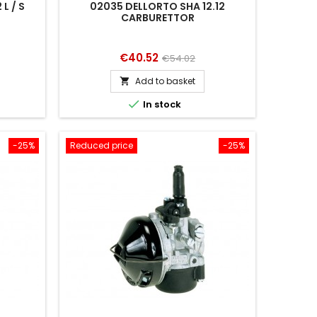
L / S
02035 DELLORTO SHA 12.12
CARBURETTOR
Price
Regular
€40.52
€54.02
price
Add to basket


In stock
-25%
Reduced price
-25%