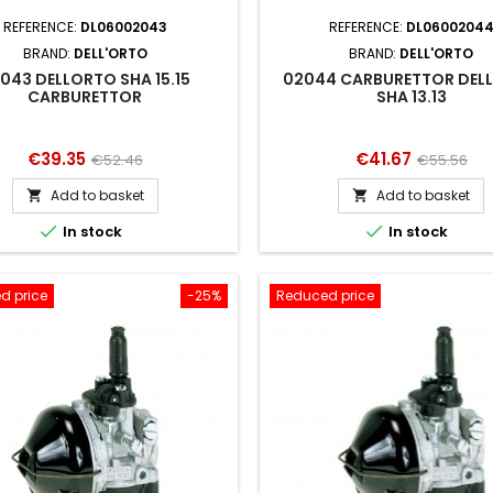
REFERENCE:
DL06002043
REFERENCE:
DL0600204
BRAND:
DELL'ORTO
BRAND:
DELL'ORTO
043 DELLORTO SHA 15.15
02044 CARBURETTOR DEL
CARBURETTOR
SHA 13.13
Price
Regular
Price
Regular
€39.35
€41.67
€52.46
€55.56
price
price
Add to basket
Add to basket




In stock
In stock
d price
-25%
Reduced price