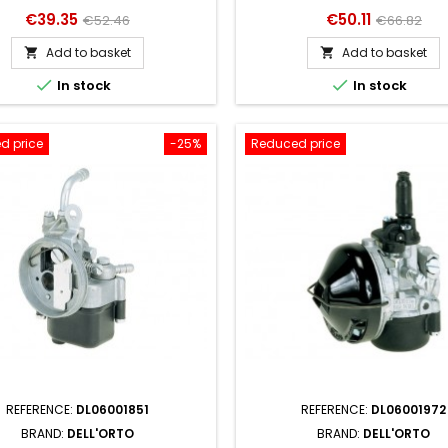
Price
Regular
Price
Regular
€39.35
€50.11
€52.46
€66.82
price
price
Add to basket
Add to basket




In stock
In stock
d price
-25%
Reduced price
REFERENCE:
DL06001851
REFERENCE:
DL06001972
BRAND:
DELL'ORTO
BRAND:
DELL'ORTO