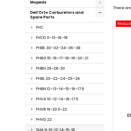
Mopeds
There are
Dell'Orto Carburetors and
Spare Parts
Reduce
FHC
FHCD 11–13–16–18
PHBE 30–32–34–36–38
PHBG 15–16–17–18–19–20–21
PHBH 26-28-30
PHBL 20–22–24–25–26
PHBN 12–13–14–15–16–17.5
PHVA 10–12–14–16–17.5
PHVB 19-20.5-22
0
PHVD 22
SHA 9-10-12-14-15-16