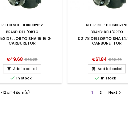
REFERENCE:
DL06002152
REFERENCE:
DL06002178
BRAND:
DELL'ORTO
BRAND:
DELL'ORTO
152 DELLORTO SHA 16.16 G
02178 DELLORTO SHA 14.
CARBURETOR
CARBURETTOR
Price
Regular
Price
Regular
€49.68
€61.84
€66.25
€82.45
price
price
Add to basket
Add to basket




In stock
In stock
-12 of 14 item(s)
1
2
Next
