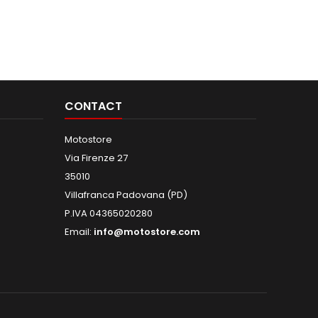
CONTACT
Motostore
Via Firenze 27
35010
Villafranca Padovana (PD)
P.IVA 04365020280
Email:
info@motostore.com