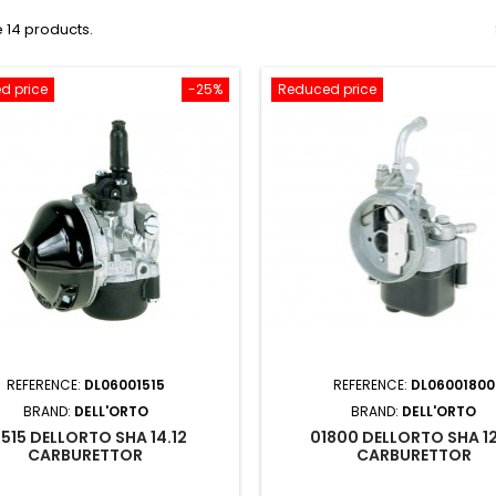
 14 products.
d price
-25%
Reduced price
REFERENCE:
DL06001515
REFERENCE:
DL06001800
BRAND:
DELL'ORTO
BRAND:
DELL'ORTO
1515 DELLORTO SHA 14.12
01800 DELLORTO SHA 12
CARBURETTOR
CARBURETTOR