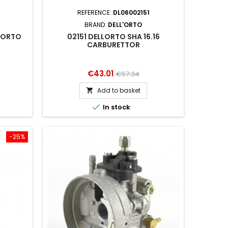
4
REFERENCE:
DL06002151
BRAND:
DELL'ORTO
LORTO
02151 DELLORTO SHA 16.16
CARBURETTOR
Price
Regular
€43.01
€57.34
price
Add to basket


In stock
-25%