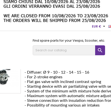

EUR €
Find spare parts for your Vespa, Scooter, etc.

SHA 9-10-12-14-15-16
SHA 9-10-12-14-15-16
- Duct: Ø 14 - 15 - 16
- Diffuser: Ø 9 - 10 - 12 - 14 - 15 - 16
- For 2-stroke engines
- Flat gas valve with inclined contrast spring
- Starting device with air partializing valve with 
- System of the minimum with mixture hole deri
- Maximum system with automatic mixture adjus
- Sleeve connection with insulation reduction fro
- Possibility of mounting various air intakes