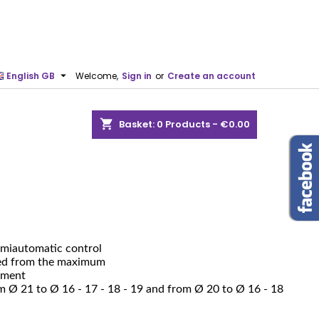

English GB
Welcome,
Sign in
or
Create an account
shopping_cart
Basket:
0
Products - €0.00
semiautomatic control
ved from the maximum
tment
m Ø 21 to Ø 16 - 17 - 18 - 19 and from Ø 20 to Ø 16 - 18