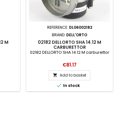
REFERENCE:
DL06002182
BRAND:
DELL'ORTO
12 M
02182 DELLORTO SHA 14.12 M
CARBURETTOR
02182 DELLORTO SHA 14.12 M carburettor
Price
€81.17
Add to basket


In stock