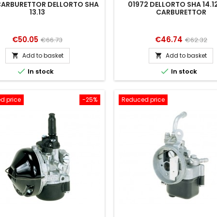
 CARBURETTOR DELLORTO SHA
01972 DELLORTO SHA 14.12 
13.13
CARBURETTOR
Price
Regular
Price
Regular
€50.05
€46.74
€66.73
€62.32
price
price
Add to basket
Add to basket




In stock
In stock
d price
-25%
Reduced price