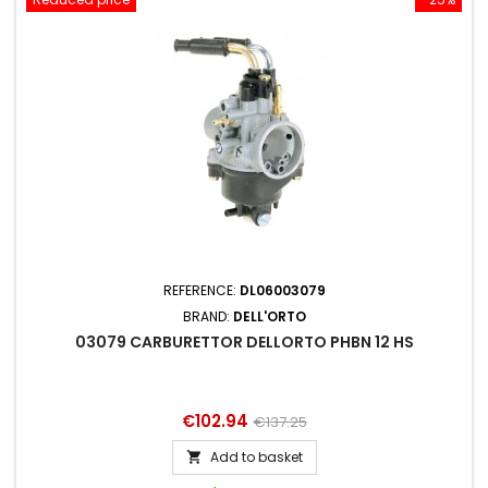
REFERENCE:
DL06003079
BRAND:
DELL'ORTO
03079 CARBURETTOR DELLORTO PHBN 12 HS
Price
Regular
€102.94
€137.25
price
Add to basket
