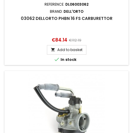
REFERENCE:
DL06003062
BRAND:
DELL'ORTO
03062 DELLORTO PHBN 16 FS CARBURETTOR
Price
Regular
€84.14
€112.19
price
Add to basket


In stock