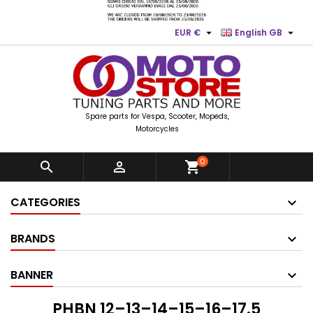


EUR €
English GB
Spare parts for Vespa, Scooter, Mopeds,
Motorcycles
0


shopping_cart
CATEGORIES
BRANDS
BANNER
PHBN 12–13–14–15–16–17.5