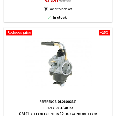
Price
Regular
€113.41
€151.22
price
Add to basket


In stock
Reduced price
-25%
REFERENCE:
DL06003121
BRAND:
DELL'ORTO
03121 DELLORTO PHBN 12 HS CARBURETTOR