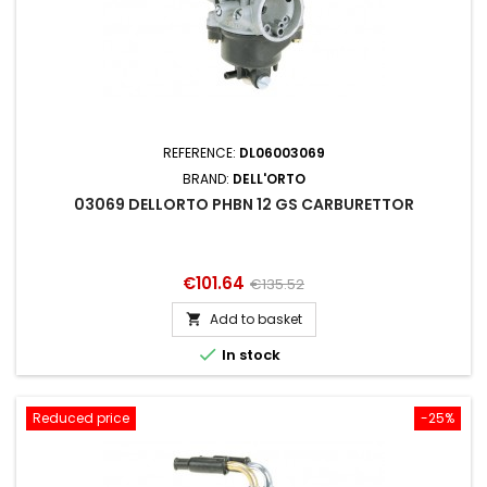
REFERENCE:
DL06003069
BRAND:
DELL'ORTO
03069 DELLORTO PHBN 12 GS CARBURETTOR
Price
Regular
€101.64
€135.52
price
Add to basket


In stock
Reduced price
-25%