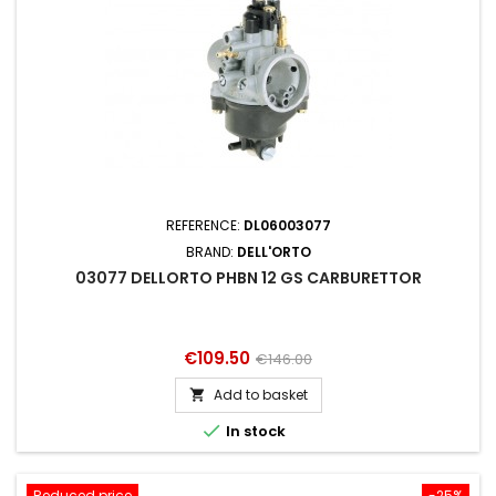
REFERENCE:
DL06003077
BRAND:
DELL'ORTO
03077 DELLORTO PHBN 12 GS CARBURETTOR
Price
Regular
€109.50
€146.00
price
Add to basket


In stock
Reduced price
-25%