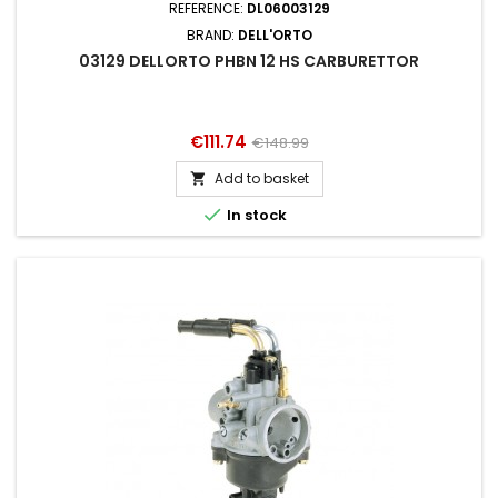
REFERENCE:
DL06003129
BRAND:
DELL'ORTO
03129 DELLORTO PHBN 12 HS CARBURETTOR
Price
Regular
€111.74
€148.99
price
Add to basket


In stock