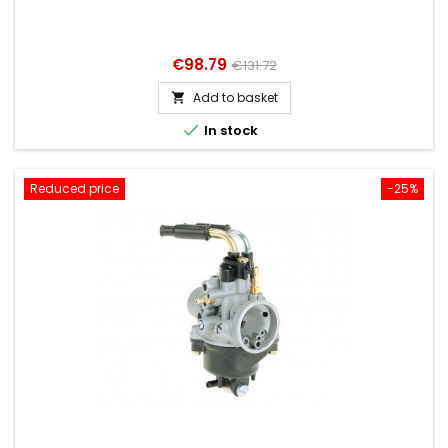
Price
Regular
€98.79
€131.72
price
Add to basket


In stock
Reduced price
-25%