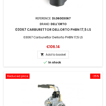
REFERENCE:
DL06003067
BRAND:
DELL'ORTO
03067 CARBURETTOR DELLORTO PHBN 17,5 LS
03067 Carburettor Dellorto PHBN 17,5 LS
Price
€106.14
Add to basket


In stock
Reduced price
-25%