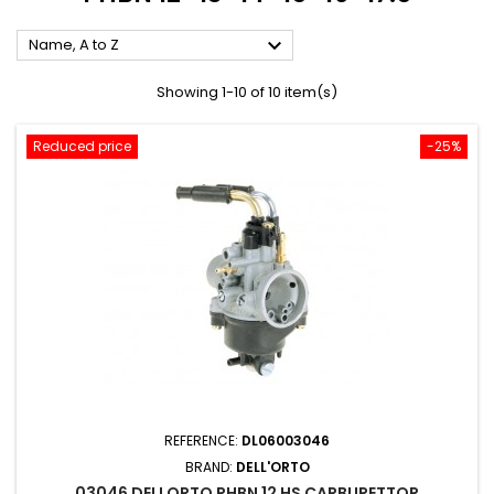

Name, A to Z
Showing 1-10 of 10 item(s)
Reduced price
-25%
REFERENCE:
DL06003046
BRAND:
DELL'ORTO
03046 DELLORTO PHBN 12 HS CARBURETTOR