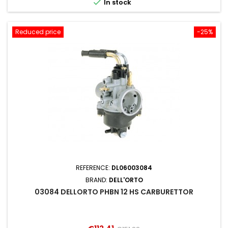

In stock
Reduced price
-25%
REFERENCE:
DL06003084
BRAND:
DELL'ORTO
03084 DELLORTO PHBN 12 HS CARBURETTOR