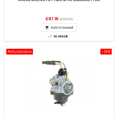
Price
Regular
€97.16
€129.55
price
Add to basket


In stock
Reduced price
-25%