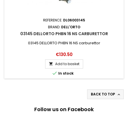
REFERENCE:
DL06003145
BRAND:
DELL'ORTO
03145 DELLORTO PHBN 16 NS CARBURETTOR
03145 DELLORTO PHBN 16 NS carburettor
Price
€130.50
Add to basket


In stock
BACK TO TOP

Follow us on Facebook