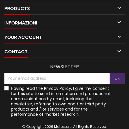

PRODUCTS

INFORMAZIONI

YOUR ACCOUNT

CONTACT
NEWSLETTER
Having read the
Privacy Policy
, I give my consent
for this site to send information and promotional
communications by email, including the
newsletter, referring to own and / or third party
products and / or services and for the
performance of market research.
© Copyright 2026 Motostore. All Rights Reserved.
Your Privacy Choices