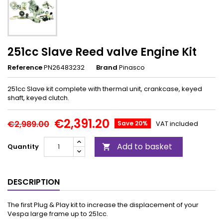
251cc Slave Reed valve Engine Kit
Reference
PN26483232
Brand
Pinasco
251cc Slave kit complete with thermal unit, crankcase, keyed
shaft, keyed clutch.
€2,391.20
€2,989.00
Save 20%
VAT included
Add to basket
Quantity

DESCRIPTION
The first Plug & Play kit to increase the displacement of your
Vespa large frame up to 251cc.