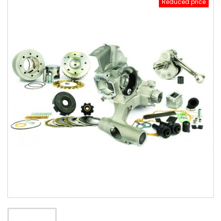
Reduced price