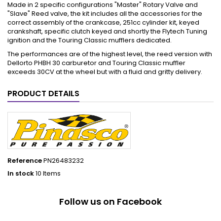
Made in 2 specific configurations "Master" Rotary Valve and
"Slave" Reed valve, the kit includes all the accessories for the
correct assembly of the crankcase, 251cc cylinder kit, keyed
crankshaft, specific clutch keyed and shortly the Flytech Tuning
ignition and the Touring Classic mufflers dedicated.
The performances are of the highest level, the reed version with
Dellorto PHBH 30 carburetor and Touring Classic muffler
exceeds 30CV at the wheel but with a fluid and gritty delivery.
PRODUCT DETAILS
Reference
PN26483232
In stock
10 Items
Follow us on Facebook