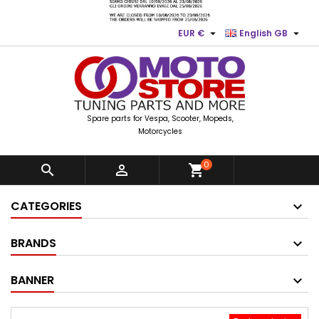


EUR €
English GB
Spare parts for Vespa, Scooter, Mopeds,
Motorcycles
0


shopping_cart
CATEGORIES
BRANDS
BANNER