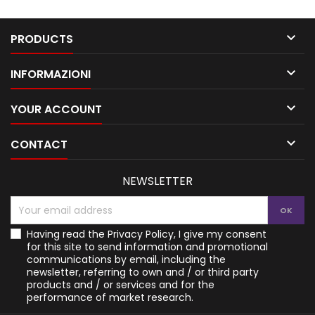

PRODUCTS

INFORMAZIONI

YOUR ACCOUNT

CONTACT
NEWSLETTER
Having read the
Privacy Policy
, I give my consent
for this site to send information and promotional
communications by email, including the
newsletter, referring to own and / or third party
products and / or services and for the
performance of market research.